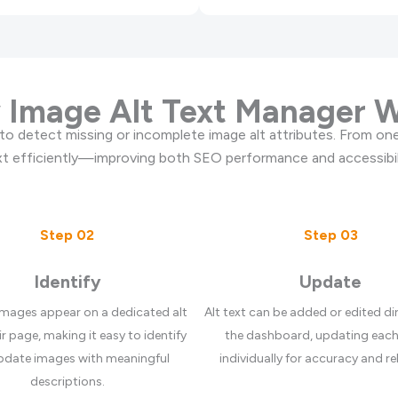
Image Alt Text Manager 
to detect missing or incomplete image alt attributes. From one
ext efficiently—improving both SEO performance and accessibil
Step 02
Step 03
Identify
Update
images appear on a dedicated alt
Alt text can be added or edited di
ir page, making it easy to identify
the dashboard, updating eac
pdate images with meaningful
individually for accuracy and re
descriptions.