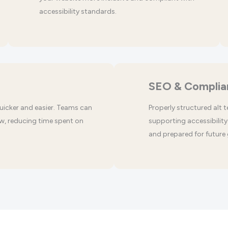
accessibility standards.
SEO & Complia
uicker and easier. Teams can
Properly structured alt 
w, reducing time spent on
supporting accessibility 
and prepared for future