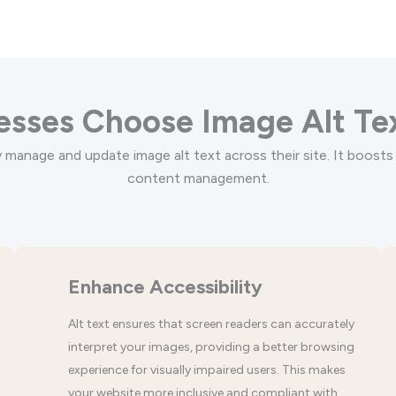
sses Choose Image Alt Te
manage and update image alt text across their site. It boosts 
content management.
Enhance Accessibility
Alt text ensures that screen readers can accurately
interpret your images, providing a better browsing
experience for visually impaired users. This makes
your website more inclusive and compliant with