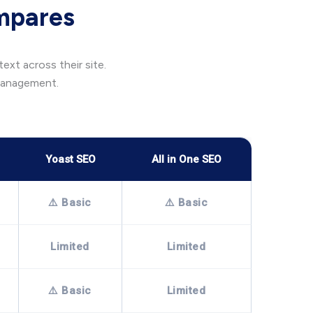
mpares
xt across their site.
 management.
Yoast SEO
All in One SEO
⚠️ Basic
⚠️ Basic
Limited
Limited
⚠️ Basic
Limited