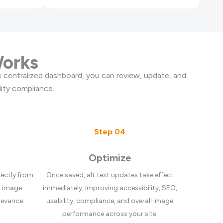
Works
 centralized dashboard, you can review, update, and
ity compliance.
Step 04
Optimize
rectly from
Once saved, alt text updates take effect
h image
immediately, improving accessibility, SEO,
levance.
usability, compliance, and overall image
performance across your site.