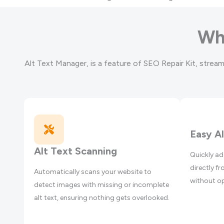
Wh
Alt Text Manager, is a feature of SEO Repair Kit, stream
Easy A
Alt Text Scanning
Quickly ad
directly 
Automatically scans your website to
without op
detect images with missing or incomplete
alt text, ensuring nothing gets overlooked.