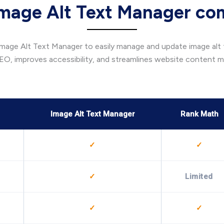
mage Alt Text Manager co
age Alt Text Manager to easily manage and update image alt te
EO, improves accessibility, and streamlines website content
Image Alt Text Manager
Rank Math
✓
✓
✓
Limited
✓
✓