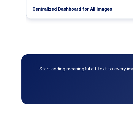
Centralized Dashboard for All Images
Start adding meaningful alt text to every i