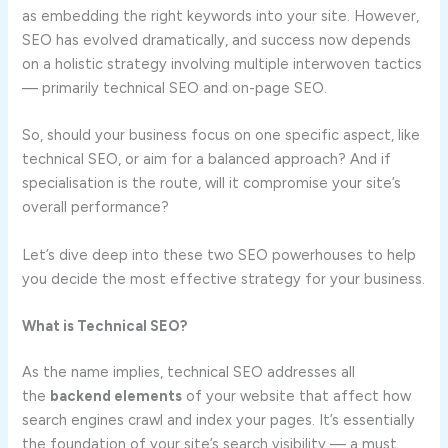
as embedding the right keywords into your site. However,
SEO has evolved dramatically, and success now depends
on a holistic strategy involving multiple interwoven tactics
— primarily technical SEO and on-page SEO.
So, should your business focus on one specific aspect, like
technical SEO, or aim for a balanced approach? And if
specialisation is the route, will it compromise your site’s
overall performance?
Let’s dive deep into these two SEO powerhouses to help
you decide the most effective strategy for your business.
What is Technical SEO?
As the name implies, technical SEO addresses all
the
backend elements
of your website that affect how
search engines crawl and index your pages. It’s essentially
the foundation of your site’s search visibility — a must