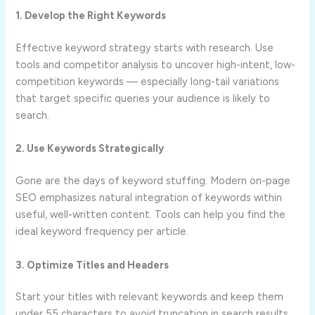
1. Develop the Right Keywords
Effective keyword strategy starts with research. Use
tools and competitor analysis to uncover high-intent, low-
competition keywords — especially long-tail variations
that target specific queries your audience is likely to
search.
2. Use Keywords Strategically
Gone are the days of keyword stuffing. Modern on-page
SEO emphasizes natural integration of keywords within
useful, well-written content. Tools can help you find the
ideal keyword frequency per article.
3. Optimize Titles and Headers
Start your titles with relevant keywords and keep them
under 55 characters to avoid truncation in search results.