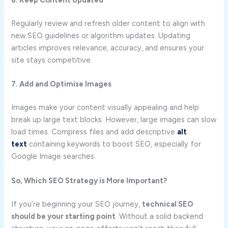
6. Keep Content Updated
Regularly review and refresh older content to align with
new SEO guidelines or algorithm updates. Updating
articles improves relevance, accuracy, and ensures your
site stays competitive.
7. Add and Optimise Images
Images make your content visually appealing and help
break up large text blocks. However, large images can slow
load times. Compress files and add descriptive
alt
text
containing keywords to boost SEO, especially for
Google Image searches.
So, Which SEO Strategy is More Important?
If you’re beginning your SEO journey,
technical SEO
should be your starting point
. Without a solid backend