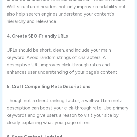
Well-structured headers not only improve readability but
also help search engines understand your content’s
hierarchy and relevance.
4. Create SEO-Friendly URLs
URLs should be short, clean, and include your main
keyword. Avoid random strings of characters. A
descriptive URL improves click-through rates and
enhances user understanding of your page’s content.
5. Craft Compelling Meta Descriptions
Though not a direct ranking factor, a well-written meta
description can boost your click-through rate. Use primary
keywords and give users a reason to visit your site by
clearly explaining what your page offers.