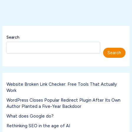
Search
Search
Website Broken Link Checker: Free Tools That Actually
Work
WordPress Closes Popular Redirect Plugin After Its Own
Author Planted a Five-Year Backdoor
What does Google do?
Rethinking SEO in the age of AI