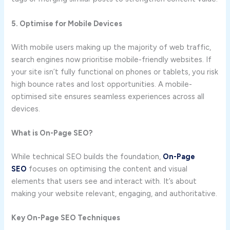
5. Optimise for Mobile Devices
With mobile users making up the majority of web traffic,
search engines now prioritise mobile-friendly websites. If
your site isn’t fully functional on phones or tablets, you risk
high bounce rates and lost opportunities. A mobile-
optimised site ensures seamless experiences across all
devices.
What is On-Page SEO?
While technical SEO builds the foundation,
On-Page
SEO
focuses on optimising the content and visual
elements that users see and interact with. It’s about
making your website relevant, engaging, and authoritative.
Key On-Page SEO Techniques