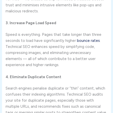
trust and minimises intrusive elements like pop-ups and
malicious redirects.
3. Increase Page Load Speed
Speed is everything. Pages that take longer than three
seconds to load have significantly higher
boun
c
e rates
.
Technical SEO enhances speed by simplifying code,
compressing images, and eliminating unnecessary
elements — all of which contribute to a better user
experience and higher rankings.
4. Eliminate Duplicate Content
Search engines penalise duplicate or “thin” content, which
confuses their indexing algorithms. Technical SEO audits
your site for duplicate pages, especially those with
multiple URLs, and recommends fixes such as canonical
tags or merging similar posts to strengthen content value.