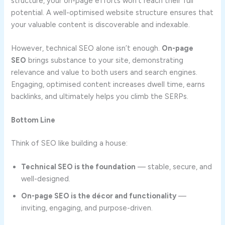
structure, your on-page efforts won’t reach their full
potential. A well-optimised website structure ensures that
your valuable content is discoverable and indexable.
However, technical SEO alone isn’t enough.
On-page
SEO
brings substance to your site, demonstrating
relevance and value to both users and search engines.
Engaging, optimised content increases dwell time, earns
backlinks, and ultimately helps you climb the SERPs.
Bottom Line
Think of SEO like building a house:
Technical SEO is the foundation
— stable, secure, and
well-designed.
On-page SEO is the décor and functionality
—
inviting, engaging, and purpose-driven.