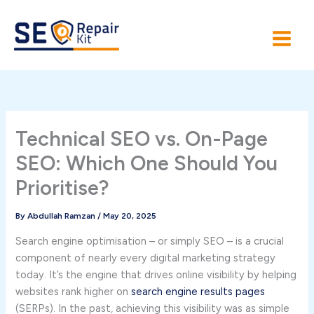
Skip
to
content
Technical SEO vs. On-Page
SEO: Which One Should You
Prioritise?
By
Abdullah Ramzan
/
May 20, 2025
Search engine optimisation – or simply SEO – is a crucial
component of nearly every digital marketing strategy
today. It’s the engine that drives online visibility by helping
websites rank higher on
search engine results pages
(SERPs). In the past, achieving this visibility was as simple