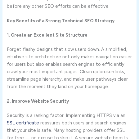
before any other SEO efforts can be effective.
Key Benefits of a Strong Technical SEO Strategy
1. Create an Excellent Site Structure
Forget flashy designs that slow users down. A simplified,
intuitive site architecture not only makes navigation easier
for users but also enables search engines to efficiently
crawl your most important pages. Clean up broken links,
streamline page hierarchy, and make user pathways clear
from the moment they land on your homepage.
2. Improve Website Security
Security is a ranking factor. Implementing HTTPS via an
SSL certificate
reassures both users and search engines
that your site is safe. Many hosting providers offer SSL
for free — no excuse to skip it. A secure website boosts