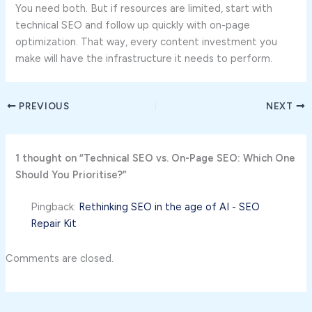
You need both. But if resources are limited, start with
technical SEO and follow up quickly with on-page
optimization. That way, every content investment you
make will have the infrastructure it needs to perform.
PREVIOUS
NEXT
1 thought on “Technical SEO vs. On-Page SEO: Which One
Should You Prioritise?”
Pingback:
Rethinking SEO in the age of AI - SEO
Repair Kit
Comments are closed.