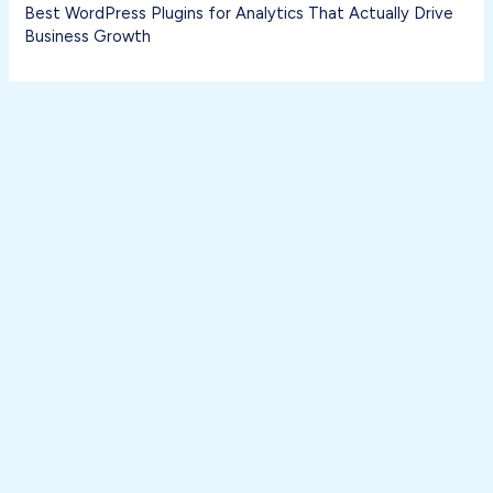
Best WordPress Plugins for Analytics That Actually Drive
Business Growth