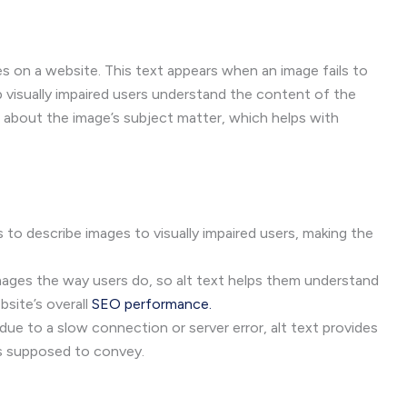
ges on a website. This text appears when an image fails to
p visually impaired users understand the content of the
about the image’s subject matter, which helps with
 to describe images to visually impaired users, making the
mages the way users do, so alt text helps them understand
site’s overall
SEO performance.
due to a slow connection or server error, alt text provides
s supposed to convey.