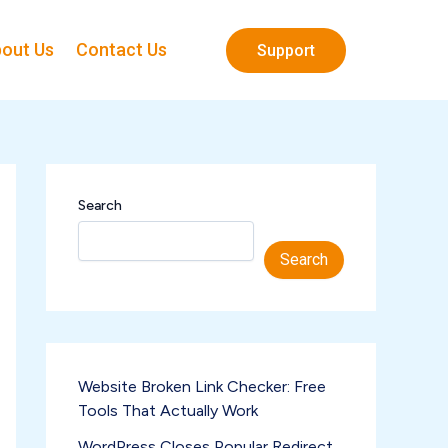
out Us
Contact Us
Support
Search
Search
Website Broken Link Checker: Free
Tools That Actually Work
WordPress Closes Popular Redirect