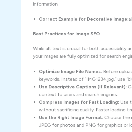
information.
Correct Example for Decorative Image:
a
Best Practices for Image SEO
While alt text is crucial for both accessibility 
your images are fully optimized for search engi
Optimize Image File Names:
Before uploadi
keywords. Instead of “IMG1234.jpg,” use “bl
Use Descriptive Captions (If Relevant):
Ca
context to users and search engines.
Compress Images for Fast Loading:
Use t
without sacrificing quality. Faster loading
Use the Right Image Format:
Choose the m
JPEG for photos and PNG for graphics or log