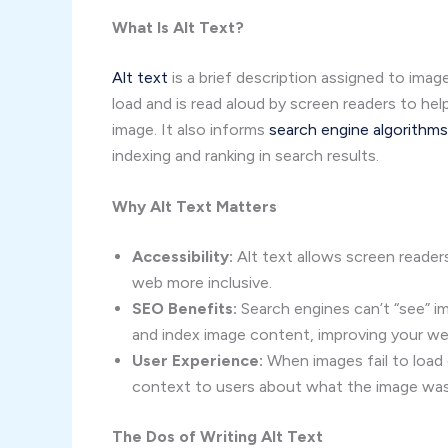
What Is Alt Text?
Alt text
is a brief description assigned to ima
load and is read aloud by screen readers to hel
image. It also informs
search engine algorithms
indexing and ranking in search results.
Why Alt Text Matters
Accessibility:
Alt text allows screen readers
web more inclusive.
SEO Benefits:
Search engines can’t “see” i
and index image content, improving your web
User Experience:
When images fail to load 
context to users about what the image wa
The Dos of Writing Alt Text