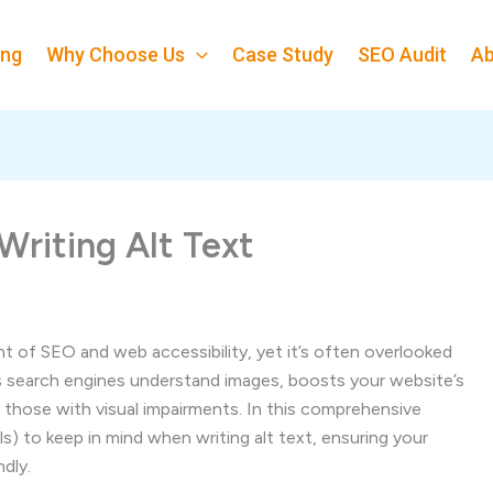
ing
Why Choose Us
Case Study
SEO Audit
Ab
Writing Alt Text
ent of SEO and web accessibility, yet it’s often overlooked
ps search engines understand images, boosts your website’s
r those with visual impairments. In this comprehensive
lls) to keep in mind when writing alt text, ensuring your
dly.