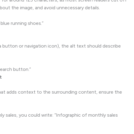
about the image, and avoid unnecessary details.
blue running shoes.”
a button or navigation icon), the alt text should describe
Search button.”
t
that adds context to the surrounding content, ensure the
y sales, you could write: “Infographic of monthly sales