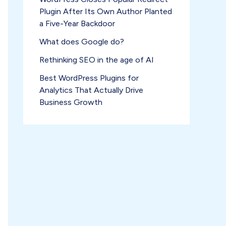
Plugin After Its Own Author Planted
a Five-Year Backdoor
What does Google do?
Rethinking SEO in the age of AI
Best WordPress Plugins for
Analytics That Actually Drive
Business Growth