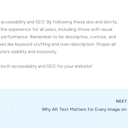
 accessibility and SEO. By following these dos and don’ts,
the experience for all users, including those with visual
O performance. Remember to be descriptive, concise, and
s like keyword stuffing and over-description. Proper alt
’s visibility and inclusivity.
e both accessibility and SEO for your website!
NEX
Why 