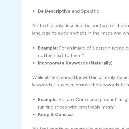
Be Descriptive and Specific
Alt text should describe the content of the ima
language to explain what’s in the image and why 
Example:
For an image of a person typing on
coffee next to them.”
Incorporate Keywords (Naturally)
While alt text should be written primarily for ac
keywords. However, ensure the keywords fit na
Example:
For an eCommerce product image o
running shoes with breathable mesh.”
Keep It Concise
Alt text should be descriptive but concise. Ai