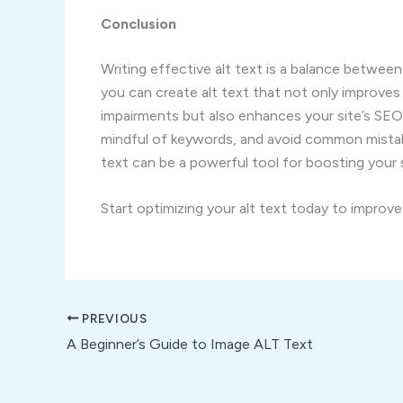
Conclusion
Writing effective alt text is a balance between
you can create alt text that not only improves 
impairments but also enhances your site’s SE
mindful of keywords, and avoid common mistake
text can be a powerful tool for boosting your site
Start optimizing your alt text today to improv
PREVIOUS
A Beginner’s Guide to Image ALT Text