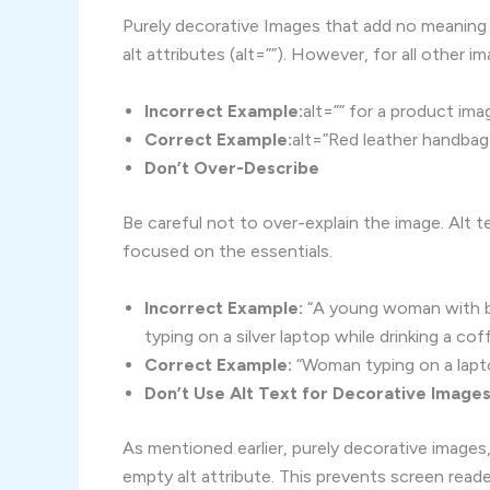
Purely decorative Images that add no meaning
alt attributes (alt=””). However, for all other i
Incorrect Example:
alt=”” for a product ima
Correct Example:
alt=”Red leather handbag
Don’t Over-Describe
Be careful not to over-explain the image. Alt te
focused on the essentials.
Incorrect Example:
“A young woman with bro
typing on a silver laptop while drinking a cof
Correct Example:
“Woman typing on a lapto
Don’t Use Alt Text for Decorative Image
As mentioned earlier, purely decorative images
empty alt attribute. This prevents screen read