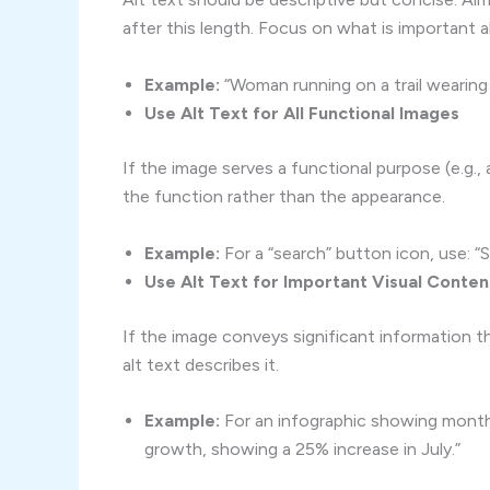
after this length. Focus on what is important 
Example:
“Woman running on a trail wearing 
Use Alt Text for All Functional Images
If the image serves a functional purpose (e.g., 
the function rather than the appearance.
Example:
For a “search” button icon, use: “
Use Alt Text for Important Visual Conten
If the image conveys significant information 
alt text describes it.
Example:
For an infographic showing monthl
growth, showing a 25% increase in July.”