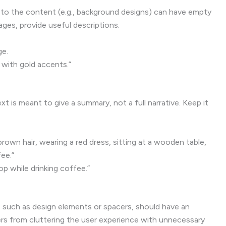
 to the content (e.g., background designs) can have empty
mages, provide useful descriptions.
ge.
 with gold accents.”
xt is meant to give a summary, not a full narrative. Keep it
wn hair, wearing a red dress, sitting at a wooden table,
fee.”
p while drinking coffee.”
s
, such as design elements or spacers, should have an
ers from cluttering the user experience with unnecessary