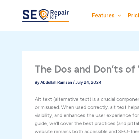
Skip
to
Features
Pric
content
The Dos and Don’ts of 
By
Abdullah Ramzan
/
July 24, 2024
Alt text (alternative text) is a crucial compon
or misused. When used correctly, alt text hel
visibility, and enhances the user experience fo
guide, we’ll cover the best practices (and pitfa
website remains both accessible and SEO-frien