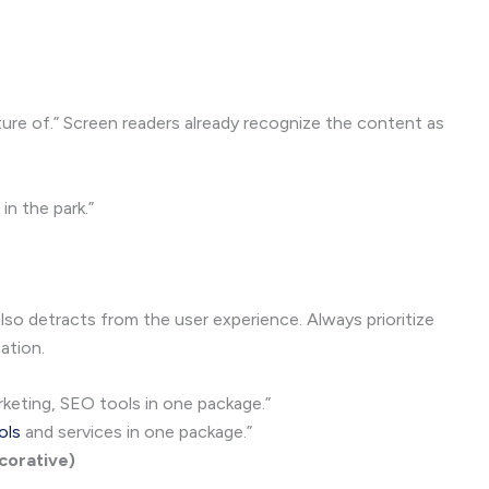
ture of.” Screen readers already recognize the content as
in the park.”
so detracts from the user experience. Always prioritize
ation.
keting, SEO tools in one package.”
ols
and services in one package.”
ecorative)