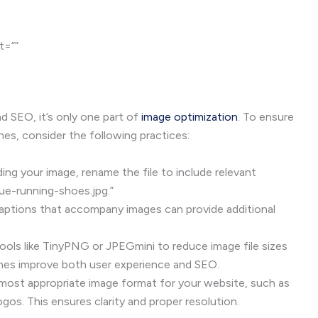
lt=””
and SEO, it’s only one part of
image optimization
. To ensure
nes, consider the following practices:
ng your image, rename the file to include relevant
ue-running-shoes.jpg.”
ptions that accompany images can provide additional
ools like TinyPNG or JPEGmini to reduce image file sizes
 times improve both user experience and SEO.
ost appropriate image format for your website, such as
os. This ensures clarity and proper resolution.