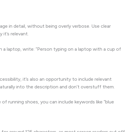
ge in detail, without being overly verbose. Use clear
it’s relevant.
 a laptop, write: “Person typing on a laptop with a cup of
cessibility, it’s also an opportunity to include relevant
turally into the description and don’t overstuff them.
f running shoes, you can include keywords like “blue
m for around 125 characters, as most screen readers cut off