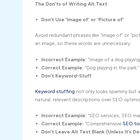
The Don’ts of Writing Alt Text
Don’t Use ‘Image of’ or ‘Picture of’
Avoid redundant phrases like “image of” or “pic
an image, so these words are unnecessary.
Incorrect Example:
“Image of a dog playing 
Correct Example:
“Dog playing in the park.”
Don’t Keyword-Stuff
Keyword stuffing
not only looks spammy but al
natural, relevant descriptions over SEO optimiz
Incorrect Example:
“SEO services, SEO mar
Correct Example:
“Comprehensive
SEO to
Don’t Leave Alt Text Blank (Unless It’s D