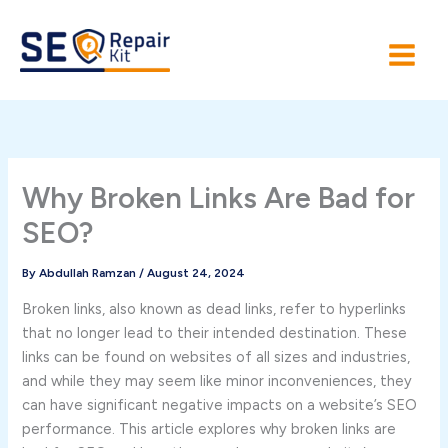
Skip
to
content
Why Broken Links Are Bad for
SEO?
By
Abdullah Ramzan
/
August 24, 2024
Broken links, also known as dead links, refer to hyperlinks
that no longer lead to their intended destination. These
links can be found on websites of all sizes and industries,
and while they may seem like minor inconveniences, they
can have significant negative impacts on a website’s SEO
performance. This article explores why broken links are