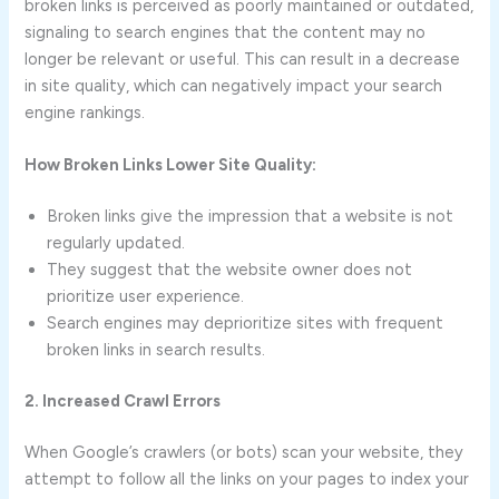
broken links is perceived as poorly maintained or outdated,
signaling to search engines that the content may no
longer be relevant or useful. This can result in a decrease
in site quality, which can negatively impact your search
engine rankings.
How Broken Links Lower Site Quality:
Broken links give the impression that a website is not
regularly updated.
They suggest that the website owner does not
prioritize user experience.
Search engines may deprioritize sites with frequent
broken links in search results.
2. Increased Crawl Errors
When Google’s crawlers (or bots) scan your website, they
attempt to follow all the links on your pages to index your