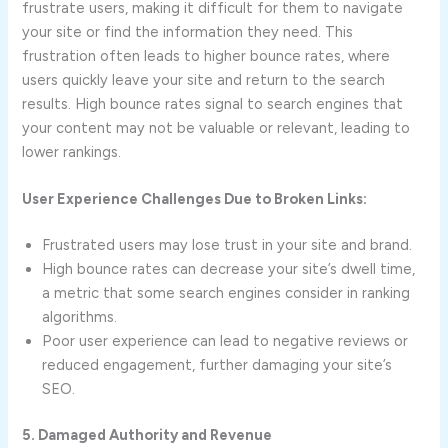
frustrate users, making it difficult for them to navigate
your site or find the information they need. This
frustration often leads to higher bounce rates, where
users quickly leave your site and return to the search
results. High bounce rates signal to search engines that
your content may not be valuable or relevant, leading to
lower rankings.
User Experience Challenges Due to Broken Links:
Frustrated users may lose trust in your site and brand.
High bounce rates can decrease your site’s dwell time,
a metric that some search engines consider in ranking
algorithms.
Poor user experience can lead to negative reviews or
reduced engagement, further damaging your site’s
SEO.
5. Damaged Authority and Revenue