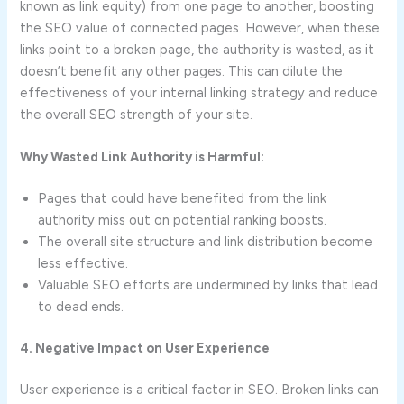
known as link equity) from one page to another, boosting
the SEO value of connected pages. However, when these
links point to a broken page, the authority is wasted, as it
doesn’t benefit any other pages. This can dilute the
effectiveness of your internal linking strategy and reduce
the overall SEO strength of your site.
Why Wasted Link Authority is Harmful:
Pages that could have benefited from the link
authority miss out on potential ranking boosts.
The overall site structure and link distribution become
less effective.
Valuable SEO efforts are undermined by links that lead
to dead ends.
4. Negative Impact on User Experience
User experience is a critical factor in SEO. Broken links can