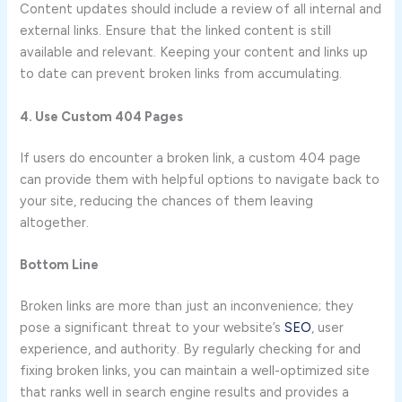
Content updates should include a review of all internal and
external links. Ensure that the linked content is still
available and relevant. Keeping your content and links up
to date can prevent broken links from accumulating.
4. Use Custom 404 Pages
If users do encounter a broken link, a custom 404 page
can provide them with helpful options to navigate back to
your site, reducing the chances of them leaving
altogether.
Bottom Line
Broken links are more than just an inconvenience; they
pose a significant threat to your website’s
SEO
, user
experience, and authority. By regularly checking for and
fixing broken links, you can maintain a well-optimized site
that ranks well in search engine results and provides a