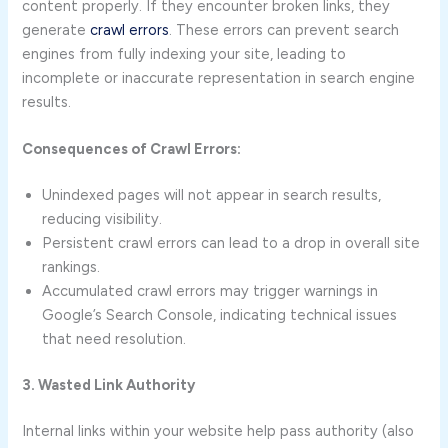
content properly. If they encounter broken links, they
generate
crawl errors
. These errors can prevent search
engines from fully indexing your site, leading to
incomplete or inaccurate representation in search engine
results.
Consequences of Crawl Errors:
Unindexed pages will not appear in search results,
reducing visibility.
Persistent crawl errors can lead to a drop in overall site
rankings.
Accumulated crawl errors may trigger warnings in
Google’s Search Console, indicating technical issues
that need resolution.
3. Wasted Link Authority
Internal links within your website help pass authority (also