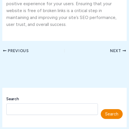
positive experience for your users. Ensuring that your
website is free of broken links is a critical step in
maintaining and improving your site’s SEO performance,
user trust, and overall success.
PREVIOUS
NEXT
Search
Search