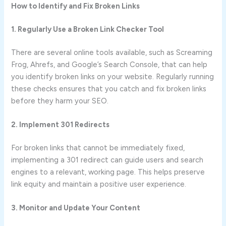
How to Identify and Fix Broken Links
1. Regularly Use a Broken Link Checker Tool
There are several online tools available, such as Screaming
Frog, Ahrefs, and Google’s Search Console, that can help
you identify broken links on your website. Regularly running
these checks ensures that you catch and fix broken links
before they harm your SEO.
2. Implement 301 Redirects
For broken links that cannot be immediately fixed,
implementing a 301 redirect can guide users and search
engines to a relevant, working page. This helps preserve
link equity and maintain a positive user experience.
3. Monitor and Update Your Content