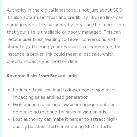
Authority in the digital landscape is not just about SEO;
it’s also about user trust and credibility. Broken links can
damage your site’s authority by creating the impression
that your site is unreliable or poorly managed. This can
reduce user trust, leading to fewer conversions and
ultimately affecting your revenue. In e-commerce, for
instance, a broken link could mean a lost sale, which
directly impacts your bottom line.
Revenue Risks from Broken Links:
Reduced trust can lead to lower conversion rates,
impacting sales and lead generation.
High bounce rates and low user engagement can
decrease ad revenue for sites relying on ads.
Lost authority can make it harder to attract high-
quality backlinks, further hindering SEO efforts.