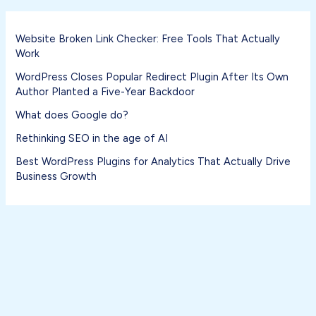
Website Broken Link Checker: Free Tools That Actually
Work
WordPress Closes Popular Redirect Plugin After Its Own
Author Planted a Five-Year Backdoor
What does Google do?
Rethinking SEO in the age of AI
Best WordPress Plugins for Analytics That Actually Drive
Business Growth