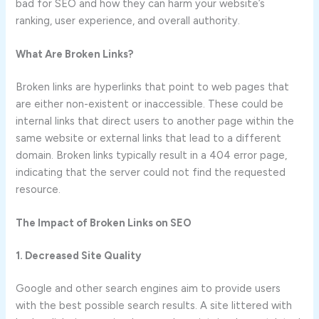
bad for SEO and how they can harm your website’s
ranking, user experience, and overall authority.
What Are Broken Links?
Broken links are hyperlinks that point to web pages that
are either non-existent or inaccessible. These could be
internal links that direct users to another page within the
same website or external links that lead to a different
domain. Broken links typically result in a 404 error page,
indicating that the server could not find the requested
resource.
The Impact of Broken Links on SEO
1. Decreased Site Quality
Google and other search engines aim to provide users
with the best possible search results. A site littered with